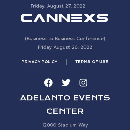
Friday, August 27, 2022
(Business to Business Conference)
Friday August 26, 2022
PRIVACY POLICY
TERMS OF USE
ADELANTO EVENTS
CENTER
12000 Stadium Way