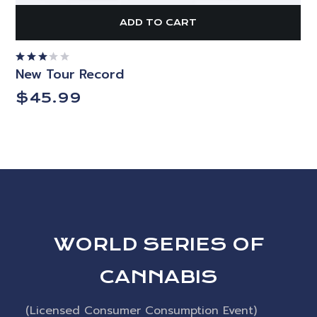
ADD TO CART
New Tour Record
Rated
3.00
out
$
45.99
of 5
WORLD SERIES OF
CANNABIS
(Licensed Consumer Consumption Event)