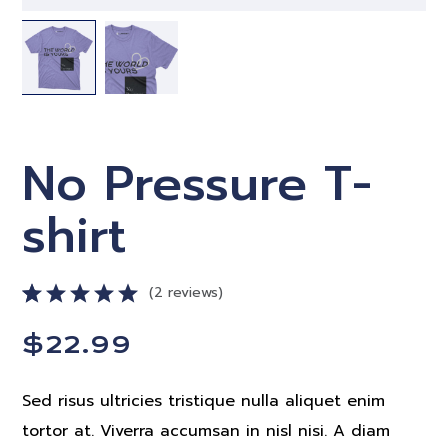
No Pressure T-
shirt
2
reviews
Rated
2
$
22.99
5.00
out
of 5
based on
Sed risus ultricies tristique nulla aliquet enim
customer
ratings
tortor at. Viverra accumsan in nisl nisi. A diam