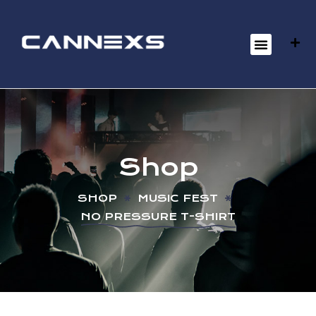
Shop
SHOP
MUSIC FEST
NO PRESSURE T-SHIRT