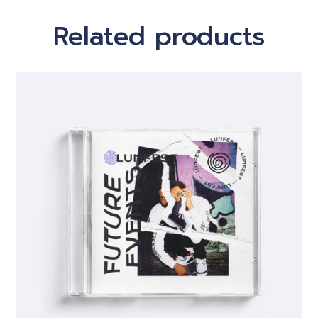
Related products