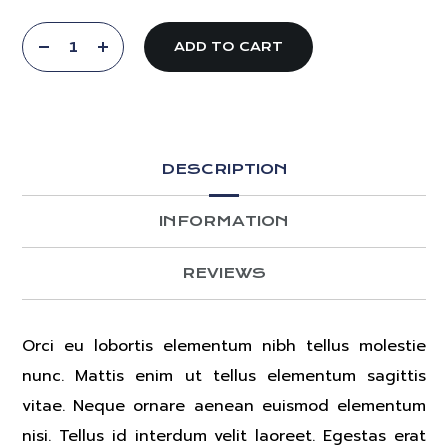
ADD TO CART
DESCRIPTION
INFORMATION
REVIEWS
Orci eu lobortis elementum nibh tellus molestie
nunc. Mattis enim ut tellus elementum sagittis
vitae. Neque ornare aenean euismod elementum
nisi. Tellus id interdum velit laoreet. Egestas erat