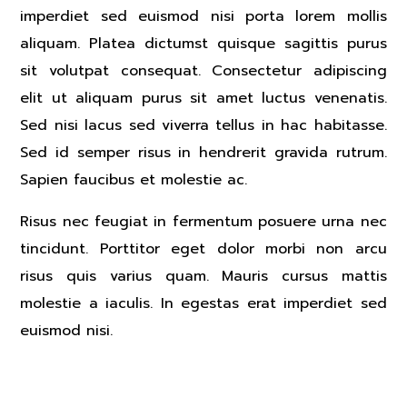
imperdiet sed euismod nisi porta lorem mollis
aliquam. Platea dictumst quisque sagittis purus
sit volutpat consequat. Consectetur adipiscing
elit ut aliquam purus sit amet luctus venenatis.
Sed nisi lacus sed viverra tellus in hac habitasse.
Sed id semper risus in hendrerit gravida rutrum.
Sapien faucibus et molestie ac.
Risus nec feugiat in fermentum posuere urna nec
tincidunt. Porttitor eget dolor morbi non arcu
risus quis varius quam. Mauris cursus mattis
molestie a iaculis. In egestas erat imperdiet sed
euismod nisi.