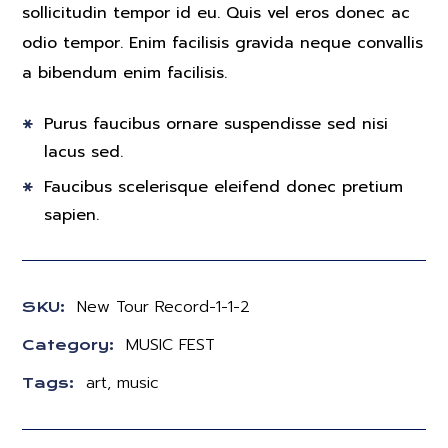
sollicitudin tempor id eu. Quis vel eros donec ac
odio tempor. Enim facilisis gravida neque convallis
a bibendum enim facilisis.
Purus faucibus ornare suspendisse sed nisi
lacus sed.
Faucibus scelerisque eleifend donec pretium
sapien.
New Tour Record-1-1-2
SKU:
MUSIC FEST
Category:
art
,
music
Tags: