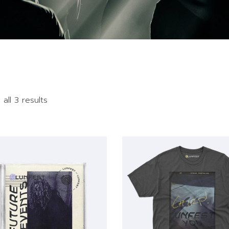
all 3 results