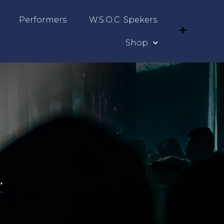
Performers
W.S.O.C. Spekers
Shop
”