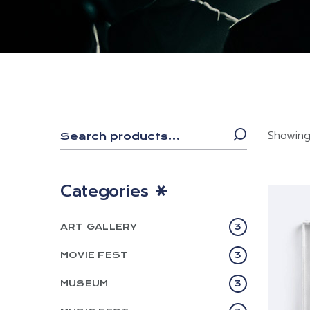
Showing 
Categories
ART GALLERY
3
MOVIE FEST
3
MUSEUM
3