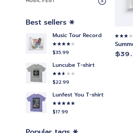
MUSIC FEST
3
Best sellers
Music Tour Record
Summe
Rated
3.00
out
Rated
$
35.99
$
39
of 5
4.00
out of
5
Luncube T-shirt
Rated
$
22.99
2.50
out
of 5
Lunfest You T-shirt
Rated
$
17.99
5.00
out
of 5
Popular tags