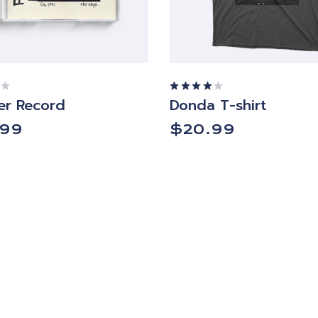
r Record
Donda T-shirt
Rated
4.00
out of
.99
$
20.99
5