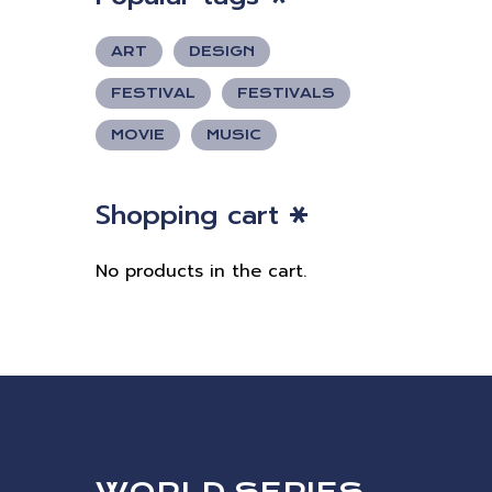
ART
DESIGN
FESTIVAL
FESTIVALS
MOVIE
MUSIC
Shopping cart
No products in the cart.