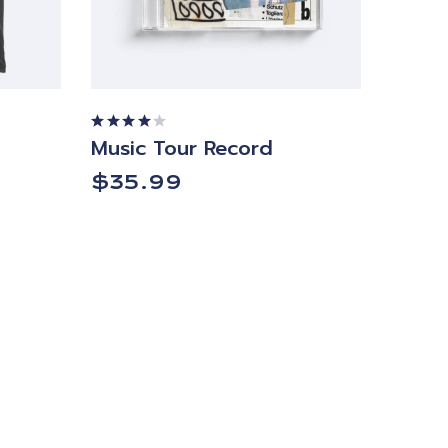
Music Tour Record
Rated
4.00
out of
$
35.99
5