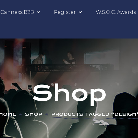
Cannexs B2B
Register
W.S.O.C. Awards
Shop
HOME
SHOP
PRODUCTS TAGGED “DESIGN