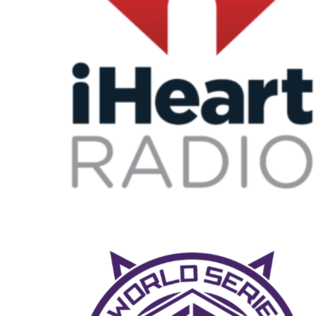
Iheart radio
MUSIC FEST