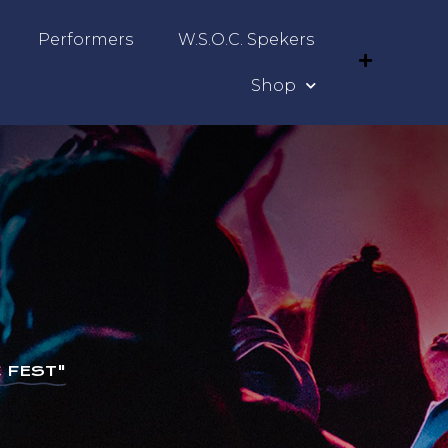
Performers
W.S.O.C. Spekers
Shop
 FEST"