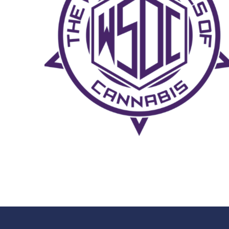
CHIN CHECK SLAPDOWN
MUSIC FEST