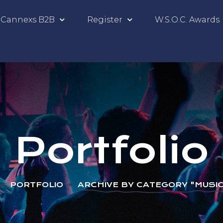
Cannexs B2B
Register
W.S.O.C. Awards
Portfolio
PORTFOLIO
ARCHIVE BY CATEGORY "MUSIC