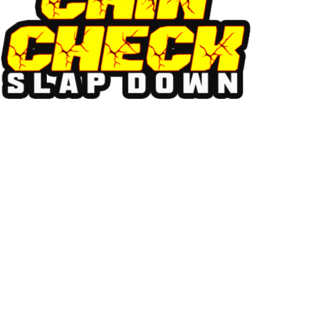
chin check
MUSIC FEST