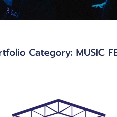
rtfolio Category:
MUSIC F