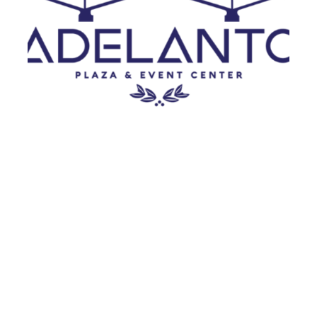
Adelanto
MUSIC FEST