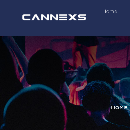
Home
HOME