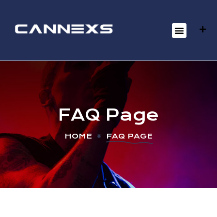
FAQ Page
HOME
FAQ PAGE