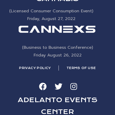
(Licensed Consumer Consumption Event)
Friday, August 27, 2022
(Business to Business Conference)
Friday August 26, 2022
PRIVACY POLICY
TERMS OF USE
ADELANTO EVENTS
CENTER