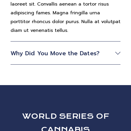
laoreet sit. Convallis aenean a tortor risus
adipiscing fames. Magna fringilla urna
porttitor rhoncus dolor purus. Nulla at volutpat
diam ut venenatis tellus.
Why Did You Move the Dates?
WORLD SERIES OF
CANNABIS