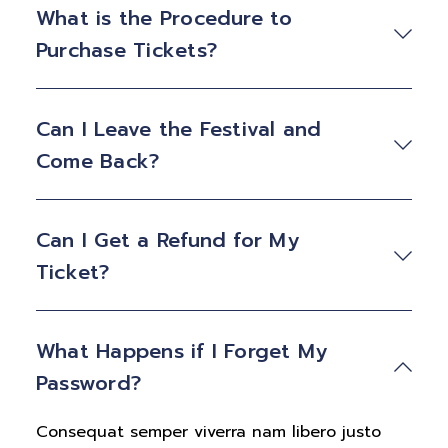
What is the Procedure to
Purchase Tickets?
Can I Leave the Festival and
Come Back?
Can I Get a Refund for My
Ticket?
What Happens if I Forget My
Password?
Consequat semper viverra nam libero justo