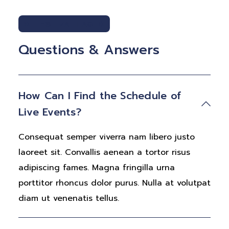
FESTIVAL FAQ
Questions & Answers
How Can I Find the Schedule of
Live Events?
Consequat semper viverra nam libero justo
laoreet sit. Convallis aenean a tortor risus
adipiscing fames. Magna fringilla urna
porttitor rhoncus dolor purus. Nulla at volutpat
diam ut venenatis tellus.