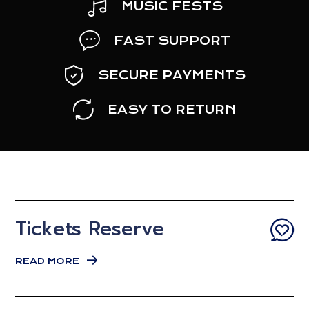
MUSIC FESTS
FAST SUPPORT
SECURE PAYMENTS
EASY TO RETURN
Tickets Reserve
READ MORE