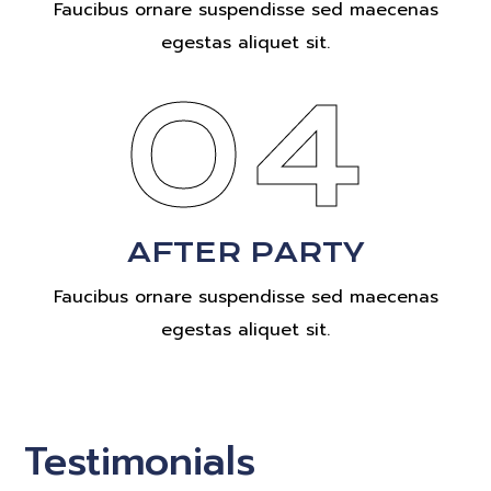
Faucibus ornare suspendisse sed maecenas
egestas aliquet sit.
04
AFTER PARTY
Faucibus ornare suspendisse sed maecenas
egestas aliquet sit.
Testimonials