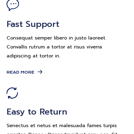
Fast Support
Consequat semper libero in justo laoreet.
Convallis rutrum a tortor at risus viverra
adipiscing at tortor in.
READ MORE
Easy to Return
Senectus et netus et malesuada fames turpis