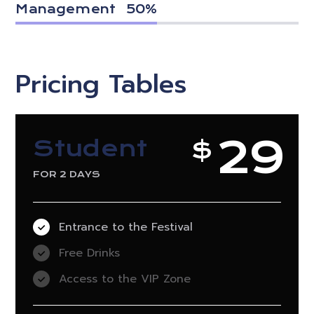
Management
50
%
Pricing Tables
29
Student
$
FOR 2 DAYS
Entrance to the Festival
Free Drinks
Access to the VIP Zone