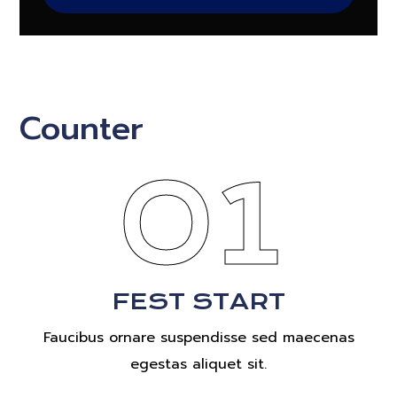
Counter
01
FEST START
Faucibus ornare suspendisse sed maecenas
egestas aliquet sit.