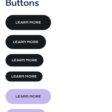
Buttons
LEARN MORE
LEARN MORE
LEARN MORE
LEARN MORE
LEARN MORE