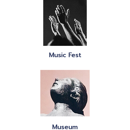
Music Fest
Museum