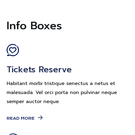
Info Boxes
Tickets Reserve
Habitant morbi tristique senectus a netus et
malesuada. Vel orci porta non pulvinar neque
semper auctor neque.
READ MORE