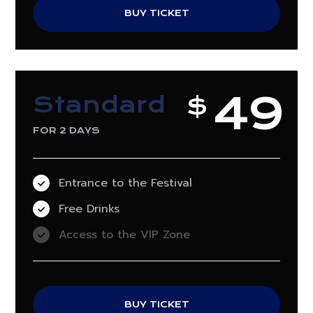
BUY TICKET
49
Standard
$
FOR 2 DAYS
Entrance to the Festival
Free Drinks
Access to the VIP Zone
BUY TICKET