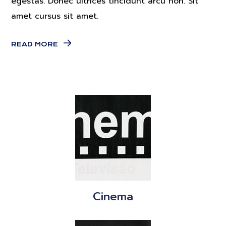
egestas. Donec ultrices tincidunt arcu non. Sit
amet cursus sit amet.
READ MORE
Cinema