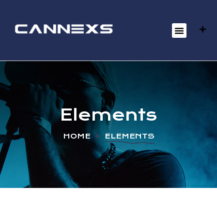
Elements
HOME
ELEMENTS