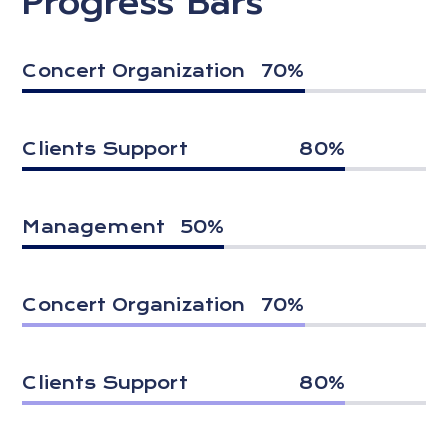
Progress Bars
Concert Organization
70
%
Clients Support
80
%
Management
50
%
Concert Organization
70
%
Clients Support
80
%