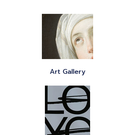
Art Gallery