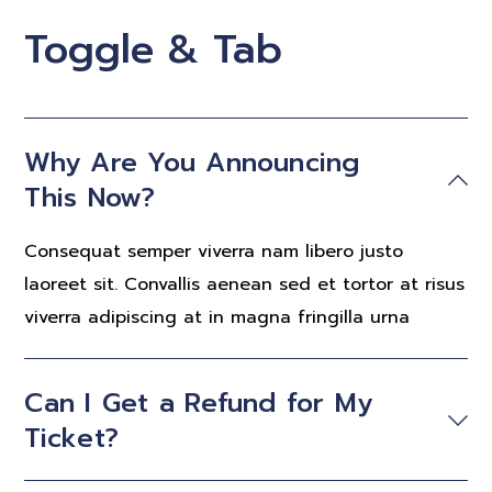
Toggle & Tab
Why Are You Announcing
This Now?
Consequat semper viverra nam libero justo
laoreet sit. Convallis aenean sed et tortor at risus
viverra adipiscing at in magna fringilla urna
Can I Get a Refund for My
Ticket?