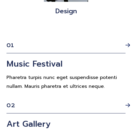
Design
01
Music Festival
Pharetra turpis nunc eget suspendisse potenti
nullam. Mauris pharetra et ultrices neque.
02
Art Gallery