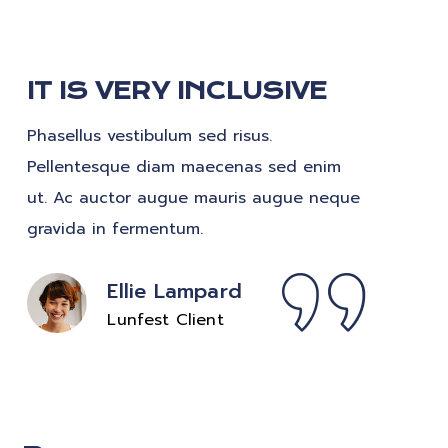
IT IS VERY INCLUSIVE
Phasellus vestibulum sed risus.
Pellentesque diam maecenas sed enim
ut. Ac auctor augue mauris augue neque
gravida in fermentum.
Ellie Lampard
Lunfest Client