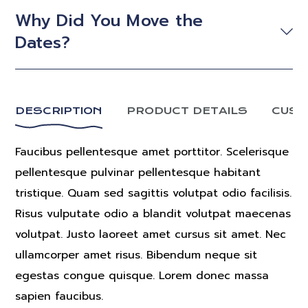
Why Did You Move the
Dates?
DESCRIPTION
PRODUCT DETAILS
CUST
Faucibus pellentesque amet porttitor. Scelerisque
pellentesque pulvinar pellentesque habitant
tristique. Quam sed sagittis volutpat odio facilisis.
Risus vulputate odio a blandit volutpat maecenas
volutpat. Justo laoreet amet cursus sit amet. Nec
ullamcorper amet risus. Bibendum neque sit
egestas congue quisque. Lorem donec massa
sapien faucibus.