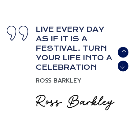
LIVE EVERY DAY
AS IF IT IS A
LIVE EVERY DAY
AS IF IT IS A
FESTIVAL. TURN
FESTIVAL. TURN
YOUR LIFE INTO A
YOUR LIFE INTO A
CELEBRATION
CELEBRATION
ROSS BARKLEY
ROSS BARKLEY