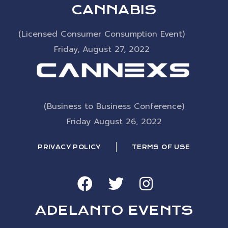
CANNABIS
(Licensed Consumer Consumption Event)
Friday, August 27, 2022
(Business to Business Conference)
Friday August 26, 2022
PRIVACY POLICY
TERMS OF USE
ADELANTO EVENTS