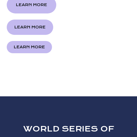
LEARN MORE
LEARN MORE
LEARN MORE
WORLD SERIES OF