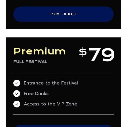
BUY TICKET
79
Premium
$
FULL FESTIVAL
Entrance to the Festival
Free Drinks
Access to the VIP Zone