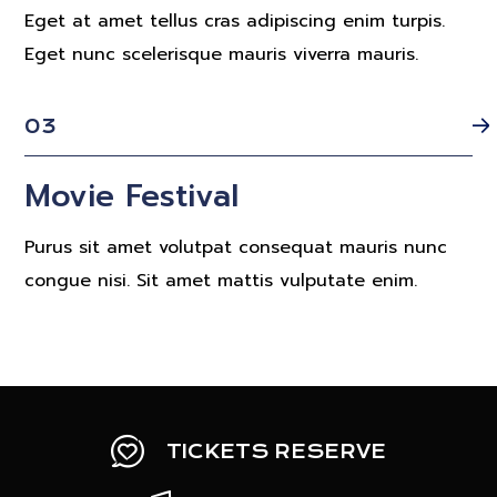
Eget at amet tellus cras adipiscing enim turpis.
Eget nunc scelerisque mauris viverra mauris.
03
Movie Festival
Purus sit amet volutpat consequat mauris nunc
congue nisi. Sit amet mattis vulputate enim.
TICKETS RESERVE