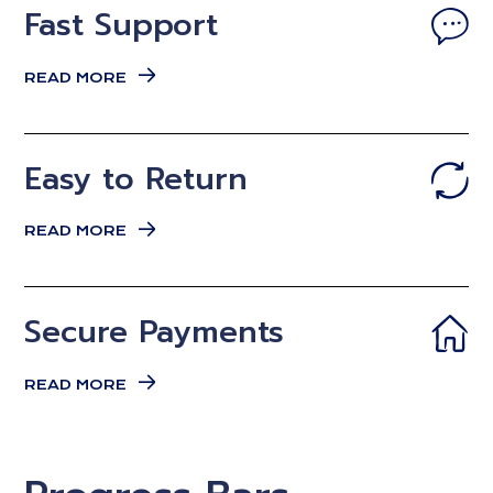
Fast Support
READ MORE
Easy to Return
READ MORE
Secure Payments
READ MORE