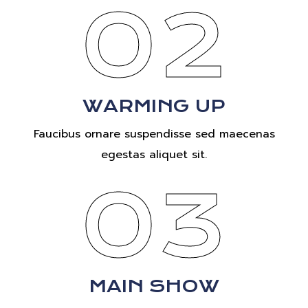
02
WARMING UP
Faucibus ornare suspendisse sed maecenas
egestas aliquet sit.
03
MAIN SHOW