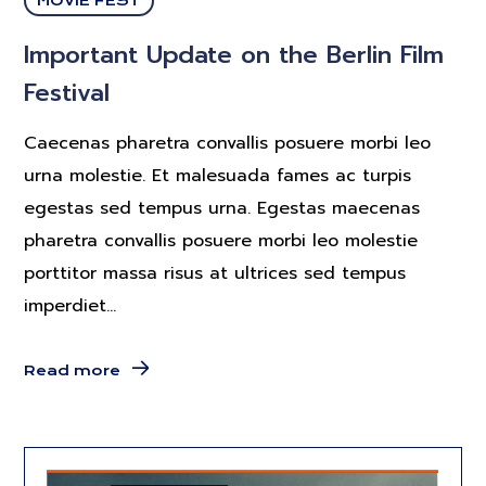
MOVIE FEST
Important Update on the Berlin Film
Festival
Caecenas pharetra convallis posuere morbi leo
urna molestie. Et malesuada fames ac turpis
egestas sed tempus urna. Egestas maecenas
pharetra convallis posuere morbi leo molestie
porttitor massa risus at ultrices sed tempus
imperdiet...
Read more