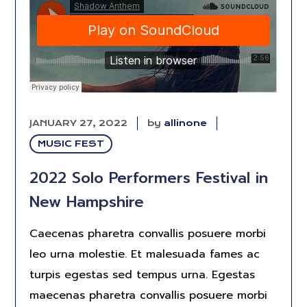
JANUARY 27, 2022
by
allinone
MUSIC FEST
2022 Solo Performers Festival in
New Hampshire
Caecenas pharetra convallis posuere morbi
leo urna molestie. Et malesuada fames ac
turpis egestas sed tempus urna. Egestas
maecenas pharetra convallis posuere morbi