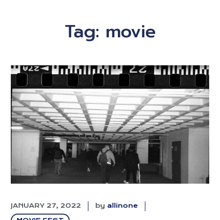
Tag:
movie
JANUARY 27, 2022
by
allinone