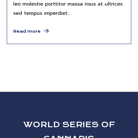
leo molestie porttitor massa risus at ultrices
sed tempus imperdiet...
Read more
WORLD SERIES OF