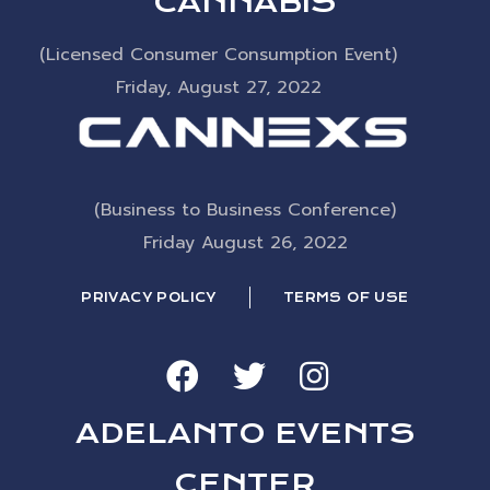
CANNABIS
(Licensed Consumer Consumption Event)
Friday, August 27, 2022
(Business to Business Conference)
Friday August 26, 2022
PRIVACY POLICY
TERMS OF USE
ADELANTO EVENTS
CENTER