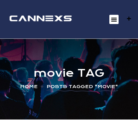
movie TAG
HOME
POSTS TAGGED "MOVIE"