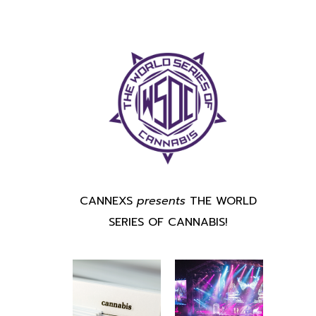
CANNEXS
presents
THE WORLD
SERIES OF CANNABIS!