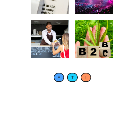
F
T
I