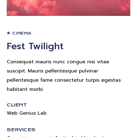
CINEMA
Fest Twilight
Consequat mauris nunc congue nisi vitae
suscipit. Mauris pellentesque pulvinar
pellentesque fame consectetur turpis egestas
habitant morbi
CLIENT
Web Genius Lab
SERVICES