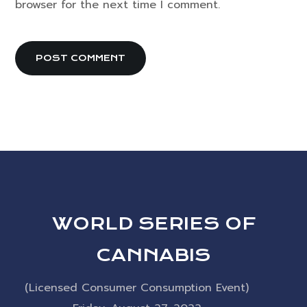
browser for the next time I comment.
WORLD SERIES OF
CANNABIS
(Licensed Consumer Consumption Event)