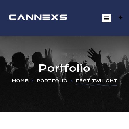
Portfolio
HOME
PORTFOLIO
FEST TWILIGHT