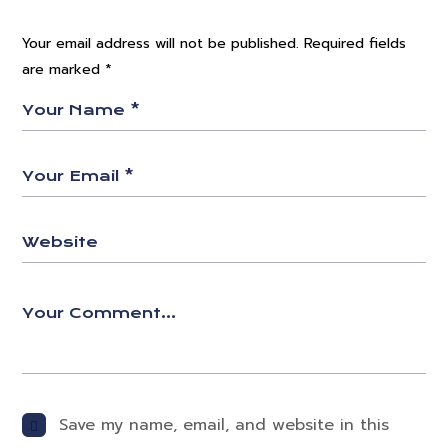
Your email address will not be published.
Required fields
are marked
*
Save my name, email, and website in this