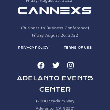
Friday, August 27, 2022
(Business to Business Conference)
Friday August 26, 2022
PRIVACY POLICY
TERMS OF USE
ADELANTO EVENTS
CENTER
12000 Stadium Way
Adelanto, CA 92301