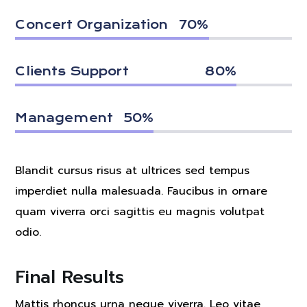
Concert Organization
70
%
Clients Support
80
%
Management
50
%
Blandit cursus risus at ultrices sed tempus
imperdiet nulla malesuada. Faucibus in ornare
quam viverra orci sagittis eu magnis volutpat
odio.
Final Results
Mattis rhoncus urna neque viverra. Leo vitae