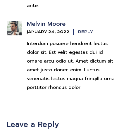
ante.
Melvin Moore
JANUARY 24, 2022
REPLY
Interdum posuere hendrerit lectus
dolor sit. Est velit egestas dui id
ornare arcu odio ut. Amet dictum sit
amet justo donec enim. Luctus
venenatis lectus magna fringilla urna
porttitor rhoncus dolor.
Leave a Reply