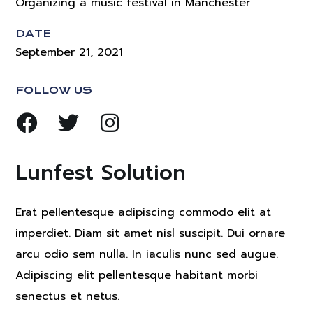
Organizing a music festival in Manchester
DATE
September 21, 2021
FOLLOW US
Lunfest Solution
Erat pellentesque adipiscing commodo elit at
imperdiet. Diam sit amet nisl suscipit. Dui ornare
arcu odio sem nulla. In iaculis nunc sed augue.
Adipiscing elit pellentesque habitant morbi
senectus et netus.