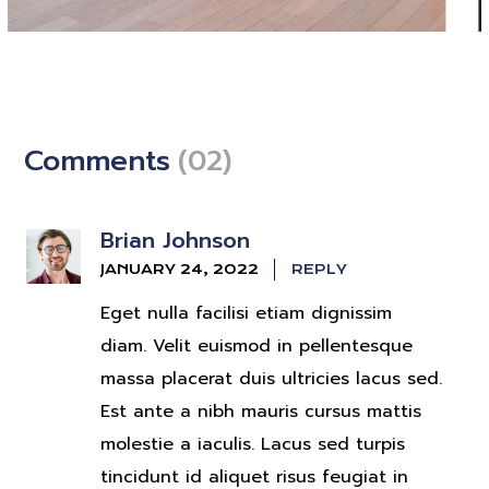
The Budding Beginner
Artists
Comments
(02)
CINEMA
Brian Johnson
JANUARY 24, 2022
REPLY
Eget nulla facilisi etiam dignissim
diam. Velit euismod in pellentesque
massa placerat duis ultricies lacus sed.
Est ante a nibh mauris cursus mattis
molestie a iaculis. Lacus sed turpis
tincidunt id aliquet risus feugiat in