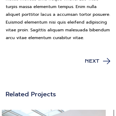
turpis massa elementum tempus. Enim nulla
aliquet porttitor lacus a accumsan tortor posuere.
Euismod elementum nisi quis eleifend adipiscing
vitae proin. Sagittis aliquam malesuada bibendum
arcu vitae elementum curabitur vitae.
NEXT
Related Projects