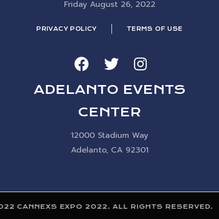
Friday August 26, 2022
PRIVACY POLICY
TERMS OF USE
ADELANTO EVENTS
CENTER
12000 Stadium Way
Adelanto, CA 92301
022 CANNEXS EXPO 2022. ALL RIGHTS RESERVED.