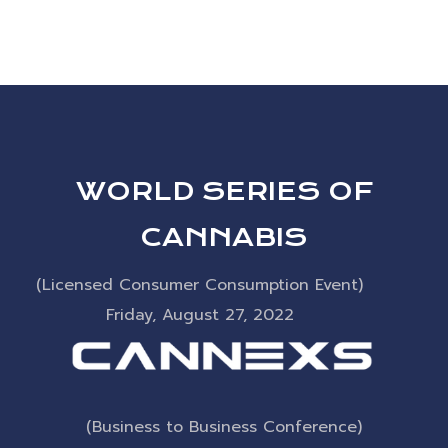
Artists
DESIGN
CINEMA
WORLD SERIES OF
CANNABIS
(Licensed Consumer Consumption Event)
Friday, August 27, 2022
(Business to Business Conference)