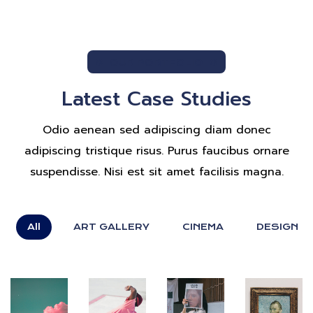
OUR PORTFOLIO
Latest Case Studies
Odio aenean sed adipiscing diam donec
adipiscing tristique risus. Purus faucibus ornare
suspendisse. Nisi est sit amet facilisis magna.
All
ART GALLERY
CINEMA
DESIGN