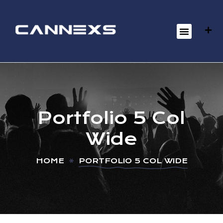
Portfolio 5 Col
Wide
HOME
PORTFOLIO 5 COL WIDE