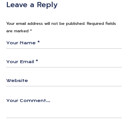
Leave a Reply
Your email address will not be published.
Required fields
are marked
*