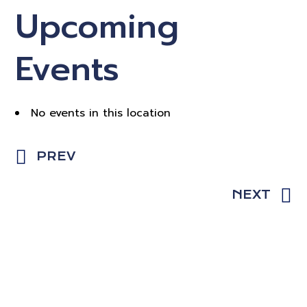
Upcoming
Events
No events in this location
PREV
NEXT