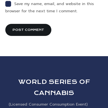
Save my name, email, and website in this
browser for the next time I comment.
WORLD SERIES OF
CANNABIS
(Licensed Consumer Consumption Event)