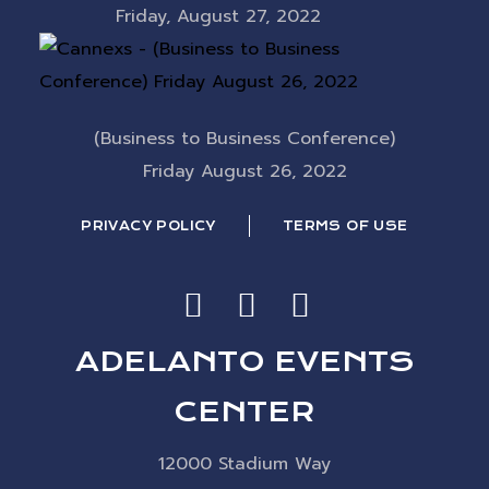
Friday, August 27, 2022
(Business to Business Conference)
Friday August 26, 2022
PRIVACY POLICY
TERMS OF USE
ADELANTO EVENTS
CENTER
12000 Stadium Way