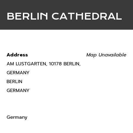
BERLIN CATHEDRAL
Address
Map Unavailable
AM LUSTGARTEN, 10178 BERLIN,
GERMANY
BERLIN
GERMANY
Germany