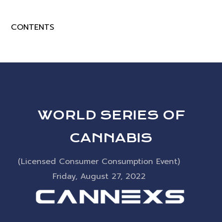
CONTENTS
WORLD SERIES OF
CANNABIS
(Licensed Consumer Consumption Event)
Friday, August 27, 2022