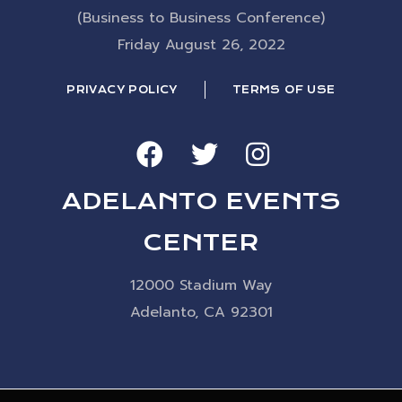
(Business to Business Conference)
Friday August 26, 2022
PRIVACY POLICY
TERMS OF USE
ADELANTO EVENTS
CENTER
12000 Stadium Way
Adelanto, CA 92301