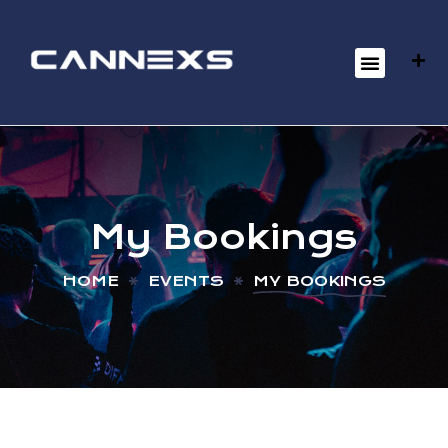
My Bookings
HOME
EVENTS
MY BOOKINGS