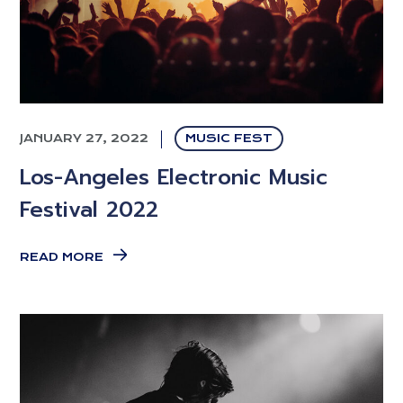
JANUARY 27, 2022
MUSIC FEST
Los-Angeles Electronic Music
Festival 2022
READ MORE