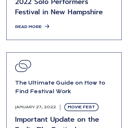
2022 Solo Performers
Festival in New Hampshire
READ MORE
The Ultimate Guide on How to
Find Festival Work
JANUARY 27, 2022
MOVIE FEST
Important Update on the