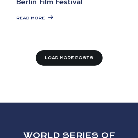
Berlin Film Festival
READ MORE
LOAD MORE POSTS
WORLD SERIES OF