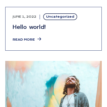
JUNE 1, 2022
Uncategorized
Hello world!
READ MORE