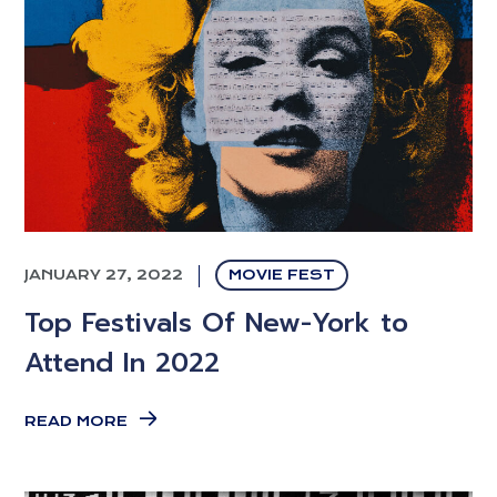
JANUARY 27, 2022
MOVIE FEST
Top Festivals Of New-York to
Attend In 2022
READ MORE