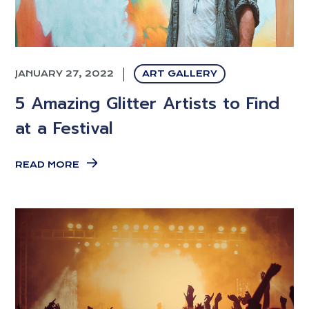
JANUARY 27, 2022
ART GALLERY
5 Amazing Glitter Artists to Find
at a Festival
READ MORE