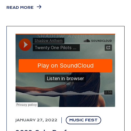
READ MORE
JANUARY 27, 2022
MUSIC FEST