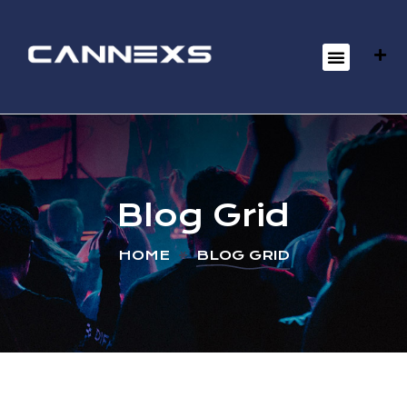
Blog Grid
HOME
BLOG GRID