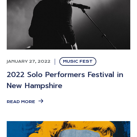
JANUARY 27, 2022
MUSIC FEST
2022 Solo Performers Festival in
New Hampshire
READ MORE