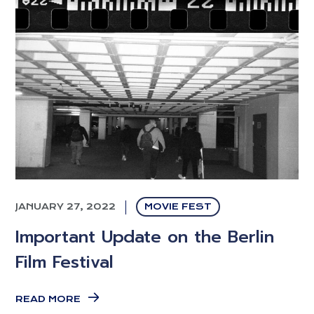
JANUARY 27, 2022
MOVIE FEST
Important Update on the Berlin
Film Festival
READ MORE