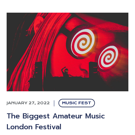
JANUARY 27, 2022
MUSIC FEST
The Biggest Amateur Music
London Festival