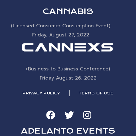
CANNABIS
(Licensed Consumer Consumption Event)
Friday, August 27, 2022
(Business to Business Conference)
Friday August 26, 2022
PRIVACY POLICY
TERMS OF USE
ADELANTO EVENTS